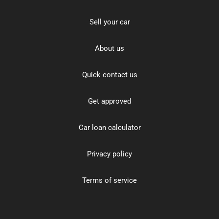
Sell your car
About us
Quick contact us
Get approved
Car loan calculator
Privacy policy
Terms of service