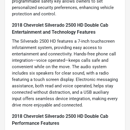
programmable safety key allows owners to set
personalized security preferences, enhancing vehicle
protection and control.
2018 Chevrolet Silverado 2500 HD Double Cab
Entertainment and Technology Features
The Silverado 2500 HD features a 7-inch touchscreen
infotainment system, providing easy access to
entertainment and connectivity. Hands-free phone call
integration—voice operated—keeps calls safe and
convenient while on the move. The audio system
includes six speakers for clear sound, with a radio
featuring a touch screen display. Electronic messaging
assistance, both read and voice operated, helps stay
connected without distraction, and a USB auxiliary
input offers seamless device integration, making every
drive more enjoyable and connected.
2018 Chevrolet Silverado 2500 HD Double Cab
Performance Features