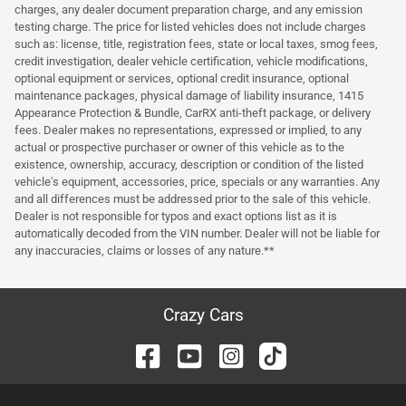
charges, any dealer document preparation charge, and any emission
testing charge. The price for listed vehicles does not include charges
such as: license, title, registration fees, state or local taxes, smog fees,
credit investigation, dealer vehicle certification, vehicle modifications,
optional equipment or services, optional credit insurance, optional
maintenance packages, physical damage of liability insurance, 1415
Appearance Protection & Bundle, CarRX anti-theft package, or delivery
fees. Dealer makes no representations, expressed or implied, to any
actual or prospective purchaser or owner of this vehicle as to the
existence, ownership, accuracy, description or condition of the listed
vehicle's equipment, accessories, price, specials or any warranties. Any
and all differences must be addressed prior to the sale of this vehicle.
Dealer is not responsible for typos and exact options list as it is
automatically decoded from the VIN number. Dealer will not be liable for
any inaccuracies, claims or losses of any nature.**
Crazy Cars