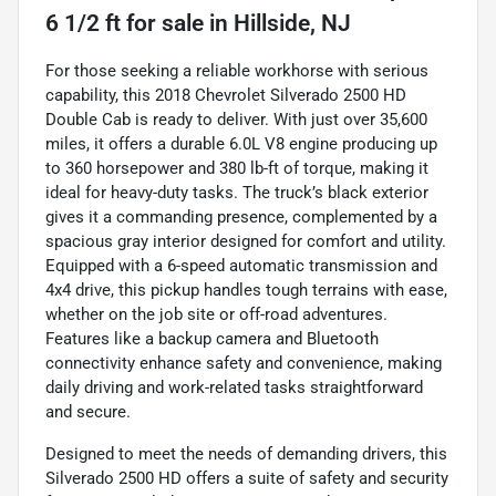
6 1/2 ft
for sale
in
Hillside, NJ
For those seeking a reliable workhorse with serious
capability, this 2018 Chevrolet Silverado 2500 HD
Double Cab is ready to deliver. With just over 35,600
miles, it offers a durable 6.0L V8 engine producing up
to 360 horsepower and 380 lb-ft of torque, making it
ideal for heavy-duty tasks. The truck’s black exterior
gives it a commanding presence, complemented by a
spacious gray interior designed for comfort and utility.
Equipped with a 6-speed automatic transmission and
4x4 drive, this pickup handles tough terrains with ease,
whether on the job site or off-road adventures.
Features like a backup camera and Bluetooth
connectivity enhance safety and convenience, making
daily driving and work-related tasks straightforward
and secure.
Designed to meet the needs of demanding drivers, this
Silverado 2500 HD offers a suite of safety and security