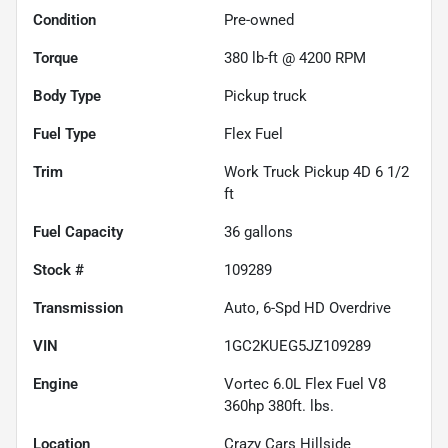
Condition
Pre-owned
Torque
380 lb-ft @ 4200 RPM
Body Type
Pickup truck
Fuel Type
Flex Fuel
Trim
Work Truck Pickup 4D 6 1/2
ft
Fuel Capacity
36
gallons
Stock #
109289
Transmission
Auto, 6-Spd HD Overdrive
VIN
1GC2KUEG5JZ109289
Engine
Vortec 6.0L Flex Fuel V8
360hp 380ft. lbs.
Location
Crazy Cars Hillside