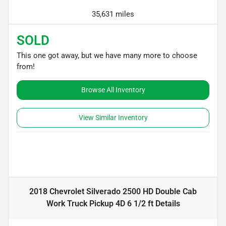
35,631 miles
SOLD
This one got away, but we have many more to choose
from!
Browse All Inventory
View Similar Inventory
2018 Chevrolet Silverado 2500 HD Double Cab
Work Truck Pickup 4D 6 1/2 ft
Details