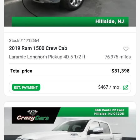
Stock #
1712664
2019 Ram 1500 Crew Cab
Laramie Longhorn Pickup 4D 5 1/2 ft
76,975
miles
Total price
$31,398
$467
/ mo.
EST. PAYMENT