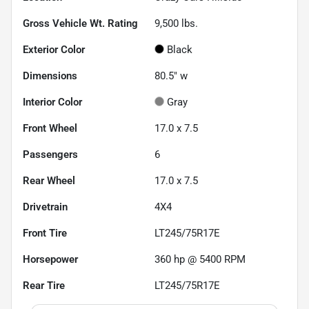
Gross Vehicle Wt. Rating
9,500
lbs.
Exterior Color
Black
Dimensions
80.5" w
Interior Color
Gray
Front Wheel
17.0 x 7.5
Passengers
6
Rear Wheel
17.0 x 7.5
Drivetrain
4X4
Front Tire
LT245/75R17E
Horsepower
360 hp @ 5400 RPM
Rear Tire
LT245/75R17E