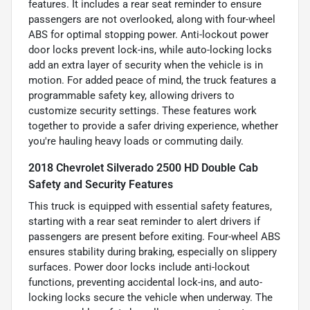
features. It includes a rear seat reminder to ensure
passengers are not overlooked, along with four-wheel
ABS for optimal stopping power. Anti-lockout power
door locks prevent lock-ins, while auto-locking locks
add an extra layer of security when the vehicle is in
motion. For added peace of mind, the truck features a
programmable safety key, allowing drivers to
customize security settings. These features work
together to provide a safer driving experience, whether
you're hauling heavy loads or commuting daily.
2018 Chevrolet Silverado 2500 HD Double Cab
Safety and Security Features
This truck is equipped with essential safety features,
starting with a rear seat reminder to alert drivers if
passengers are present before exiting. Four-wheel ABS
ensures stability during braking, especially on slippery
surfaces. Power door locks include anti-lockout
functions, preventing accidental lock-ins, and auto-
locking locks secure the vehicle when underway. The