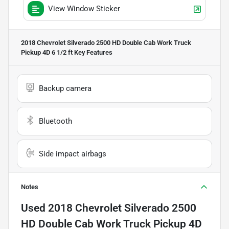
View Window Sticker
2018 Chevrolet Silverado 2500 HD Double Cab Work Truck
Pickup 4D 6 1/2 ft
Key Features
Backup camera
Bluetooth
Side impact airbags
Notes
Used
2018 Chevrolet Silverado 2500
HD Double Cab Work Truck Pickup 4D