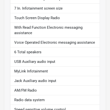
7 In. Infotainment screen size
Touch Screen Display Radio
With Read Function Electronic messaging
assistance
Voice Operated Electronic messaging assistance
6 Total speakers
USB Auxiliary audio input
MyLink Infotainment
Jack Auxiliary audio input
AM/FM Radio
Radio data system
Speed sensitive volume control