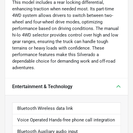
This model includes a rear locking differential,
enhancing traction when needed most. Its part-time
4WD system allows drivers to switch between two-
wheel and four-wheel drive modes, optimizing
performance based on driving conditions. The manual
hi-lo 4WD selector provides control over high and low
gear ranges, ensuring the truck can handle tough
terrains or heavy loads with confidence. These
performance features make this Silverado a
dependable choice for demanding work and off-road
adventures.
Entertainment & Technology
Bluetooth Wireless data link
Voice Operated Hands-free phone call integration
Bluetooth Auxiliary audio input