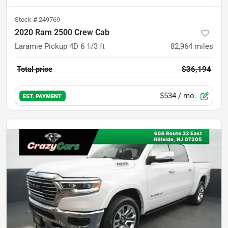
Stock #
249769
2020 Ram 2500 Crew Cab
Laramie Pickup 4D 6 1/3 ft
82,964
miles
Total price
$36,194
$534
/ mo.
EST. PAYMENT