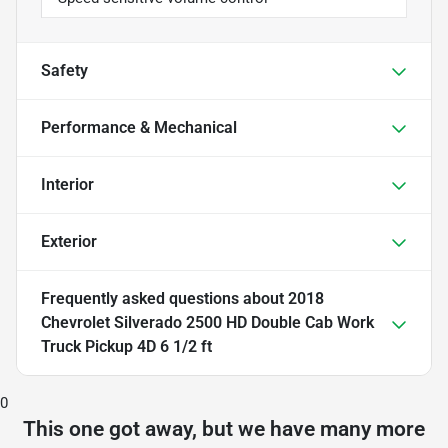
Safety
Performance & Mechanical
Interior
Exterior
Frequently asked questions about
2018
Chevrolet Silverado 2500 HD Double Cab Work
Truck Pickup 4D 6 1/2 ft
0
This one got away, but we have many more