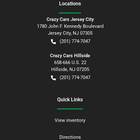
Location
s
Crazy Cars Jersey City
1780 John F. Kennedy Boulevard
Jersey City
,
NJ
07305
(201) 774-7047
Crazy Cars Hillside
658-666 U.S. 22
Hillside
,
NJ
07205
(201) 774-7047
Quick Links
View inventory
Directions