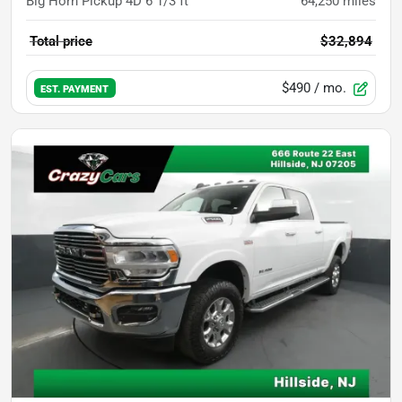
Big Horn Pickup 4D 6 1/3 ft
64,250
miles
Total price
$32,894
$490
/ mo.
EST. PAYMENT