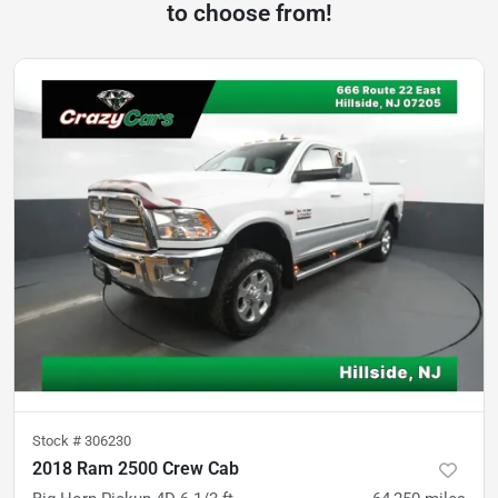
to choose from!
Stock #
306230
2018 Ram 2500 Crew Cab