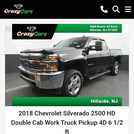
2018 Chevrolet Silverado 2500 HD
Double Cab Work Truck Pickup 4D 6 1/2
ft