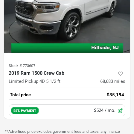
Stock #
773607
2019 Ram 1500 Crew Cab
Limited Pickup 4D 5 1/2 ft
68,683
miles
Total price
$35,194
$524
/ mo.
EST. PAYMENT
**Advertised price excludes government fees and taxes, any finance